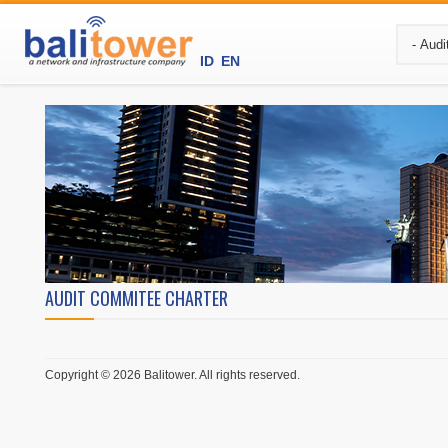
ID
EN
AUDIT COMMITEE CHARTER
Copyright © 2026 Balitower. All rights reserved.