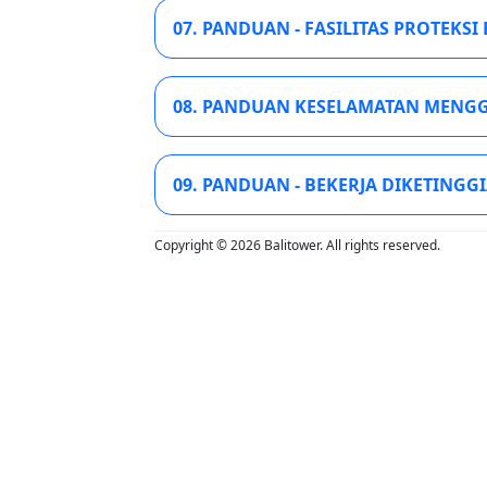
07. PANDUAN - FASILITAS PROTEKSI 
08. PANDUAN KESELAMATAN MENGG
09. PANDUAN - BEKERJA DIKETINGGI
Copyright © 2026 Balitower. All rights reserved.