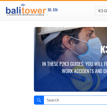
ID
EN
K
IN THESE P2K3 GUIDES, YOU WILL 
WORK ACCIDENTS AND D