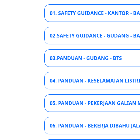
01. SAFETY GUIDANCE - KANTOR - B
02.SAFETY GUIDANCE - GUDANG - B
03.PANDUAN - GUDANG - BTS
04. PANDUAN - KESELAMATAN LISTRI
05. PANDUAN - PEKERJAAN GALIAN M
06. PANDUAN - BEKERJA DIBAHU JAL