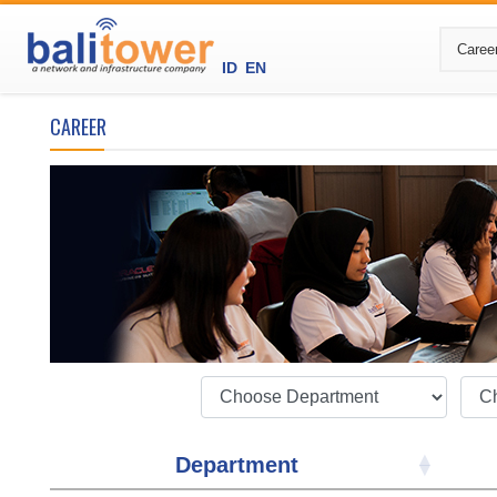
ID
EN
CAREER
Department