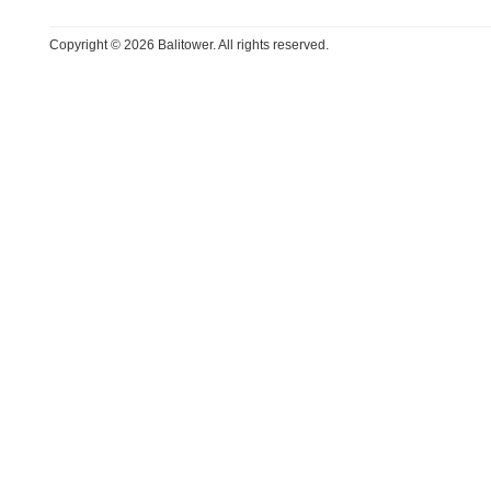
Copyright © 2026 Balitower. All rights reserved.