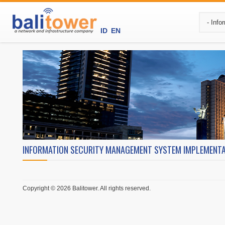
ID
EN
INFORMATION SECURITY MANAGEMENT SYSTEM IMPLEMENT
Copyright © 2026 Balitower. All rights reserved.